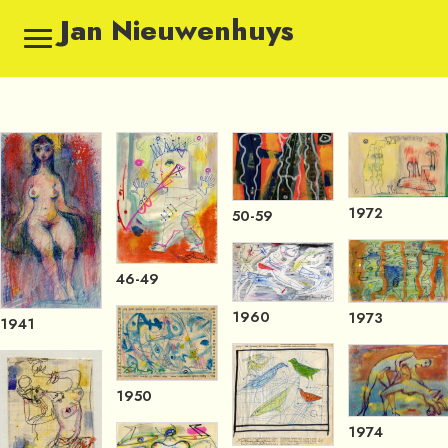
Jan Nieuwenhuys
1972
50-59
46-49
1960
1973
1941
1950
1974