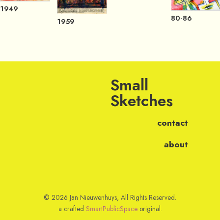
1949
80-86
1959
Small
Sketches
contact
about
© 2026 Jan Nieuwenhuys, All Rights Reserved.
a crafted
SmartPublicSpace
original.