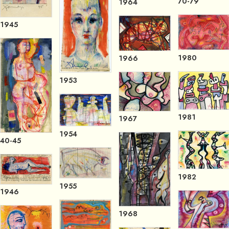
70-79
1964
1945
1980
1966
1953
1981
1967
1954
40-45
1982
1955
1946
1968