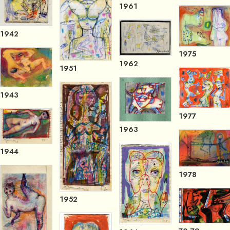
1961
1942
1975
1962
1951
1943
1977
1963
1944
1978
1952