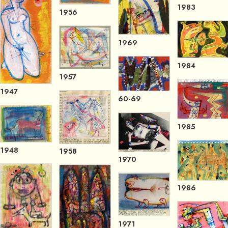
1983
1956
1969
1984
1957
1947
60-69
1985
1948
1958
1970
1986
1971