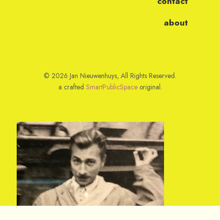
contact
about
© 2026 Jan Nieuwenhuys, All Rights Reserved.
a crafted
SmartPublicSpace
original.