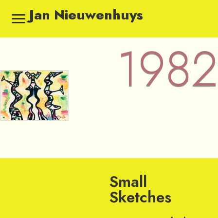
Jan Nieuwenhuys
1982
1982 — Sketches by Jan Ni
Small
Sketches