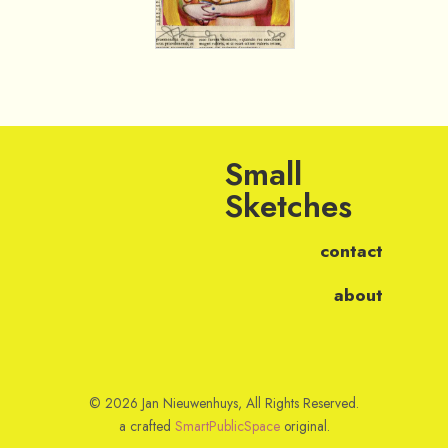
Small
Sketches
contact
about
© 2026 Jan Nieuwenhuys, All Rights Reserved.
a crafted
SmartPublicSpace
original.