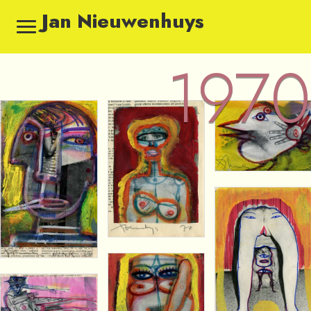
Jan Nieuwenhuys
1970
1970 — Sketches by Jan Ni