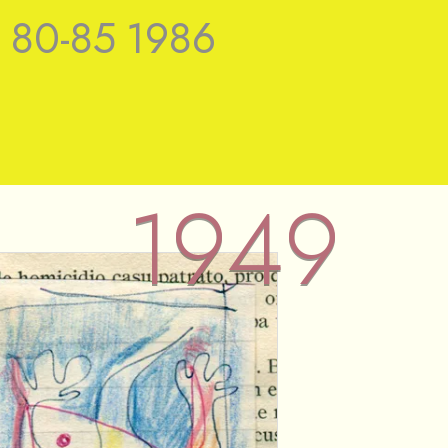
9
80-85
1986
1949
 Nieuwenhuys