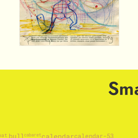
Sma
oat
bull
cabaret
calendar
calendar-53