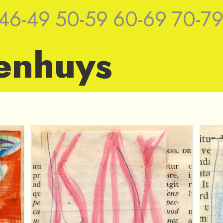
46-49
50-59
60-69
70-7
enhuys
ches by Jan