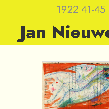
1922
41-45
Jan Nieuw
1949 — Sket