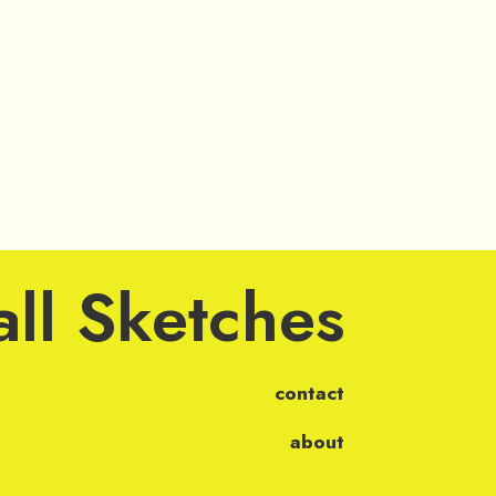
ll Sketches
contact
about