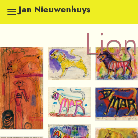
Jan Nieuwenhuys
Lion