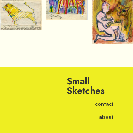
Small
Sketches
contact
about