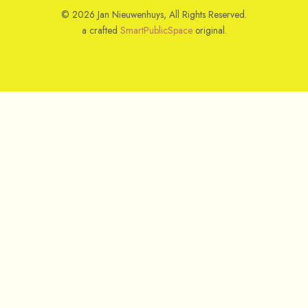
© 2026 Jan Nieuwenhuys, All Rights Reserved.
a crafted
SmartPublicSpace
original.