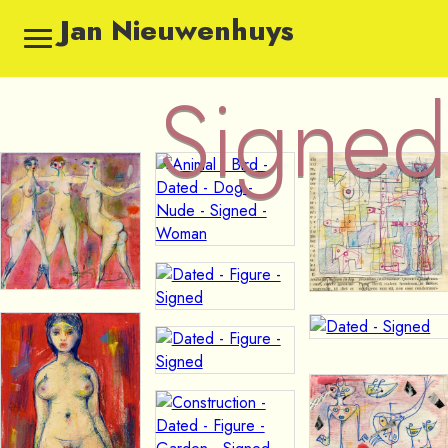
Jan Nieuwenhuys
Signed