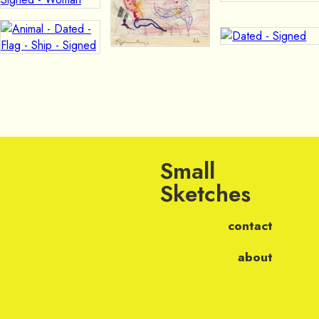
Small
Sketches
contact
about