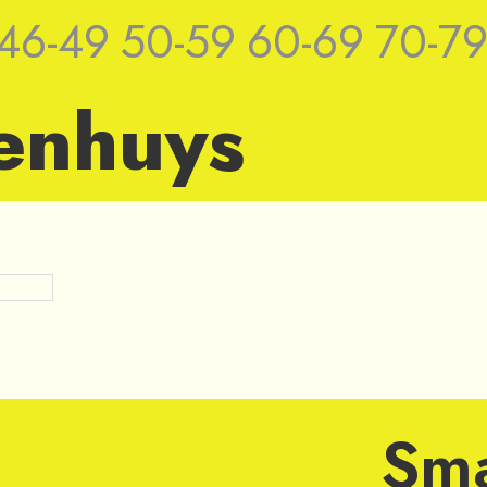
46-49
50-59
60-69
70-7
enhuys
ches by Jan
Sma