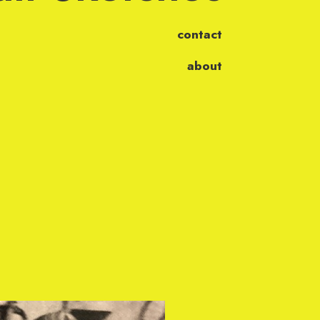
contact
about