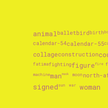
animal
ballet
bird
birth
b
calendar-54
calendar-55
c
collage
construction
co
fighting
figure
fatima
fire
machine
man
north-a
mask
moon
signed
woman
sun
war