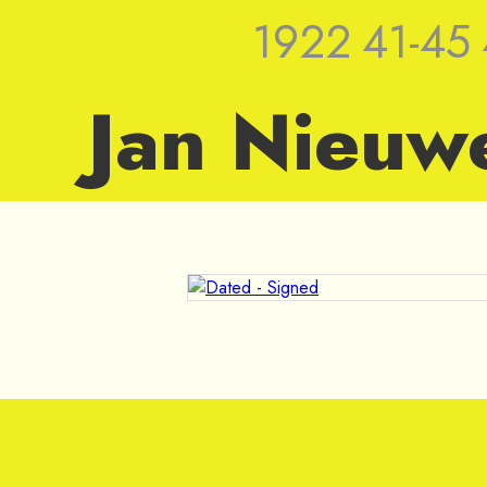
1922
41-45
Jan Nieuw
1963 — Sket