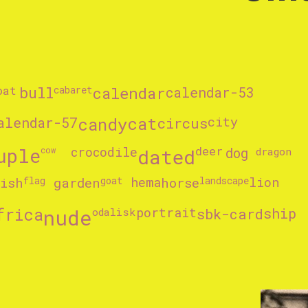
oat
bull
cabaret
calendar
calendar-53
alendar-57
candy
cat
circus
city
uple
crocodile
dated
deer
cow
dog
dragon
fish
flag
garden
goat
hema
horse
landscape
lion
frica
nude
portrait
ship
odalisk
sbk-card