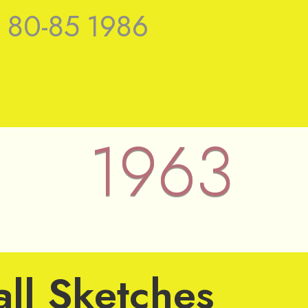
9
80-85
1986
1963
 Nieuwenhuys
ll Sketches