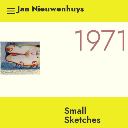
Jan Nieuwenhuys
1971
1971 — Sketches by Jan Nie
Small
Sketches