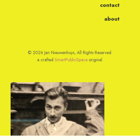
contact
about
© 2026 Jan Nieuwenhuys, All Rights Reserved.
a crafted
SmartPublicSpace
original.